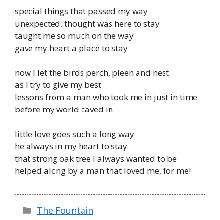
special things that passed my way
unexpected, thought was here to stay
taught me so much on the way
gave my heart a place to stay
now I let the birds perch, pleen and nest
as I try to give my best
lessons from a man who took me in just in time
before my world caved in
little love goes such a long way
he always in my heart to stay
that strong oak tree I always wanted to be
helped along by a man that loved me, for me!
Categories
The Fountain