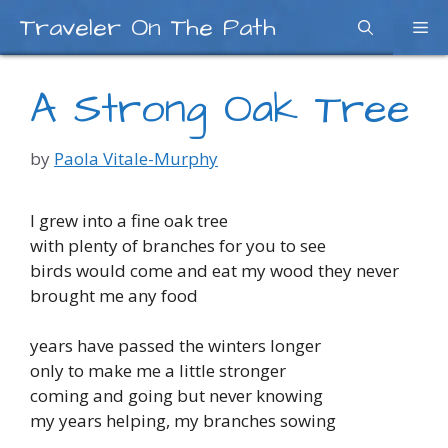
Skip
Traveler On The Path
Me
to
content
A Strong Oak Tree
by
Paola Vitale-Murphy
I grew into a fine oak tree
with plenty of branches for you to see
birds would come and eat my wood they never
brought me any food
years have passed the winters longer
only to make me a little stronger
coming and going but never knowing
my years helping, my branches sowing