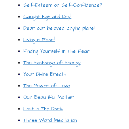
Self-Esteem or Self-Confidence?
Caught High and Dry!
Dear our beloved crying planet
Living in Fear!
Finding Yourself In The Fear
The Exchange of Energy
Your Divine Breath
The Power of Love
Our Beautiful Mother
Lost In The Dark
Three Word Meditation