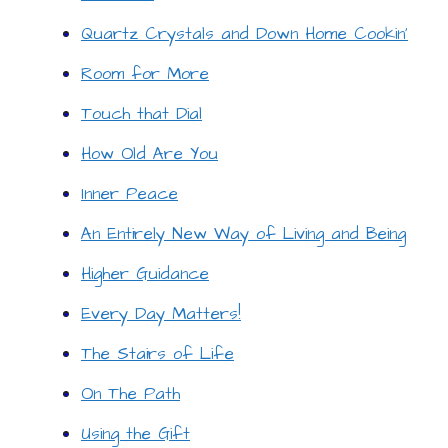
Quartz Crystals and Down Home Cookin’
Room for More
Touch that Dial
How Old Are You
Inner Peace
An Entirely New Way of Living and Being
Higher Guidance
Every Day Matters!
The Stairs of Life
On The Path
Using the Gift