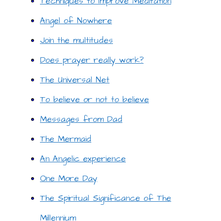
Techniques to Improve Meditation
Angel of Nowhere
Join the multitudes
Does prayer really work?
The Universal Net
To believe or not to believe
Messages from Dad
The Mermaid
An Angelic experience
One More Day
The Spiritual Significance of The
Millennium