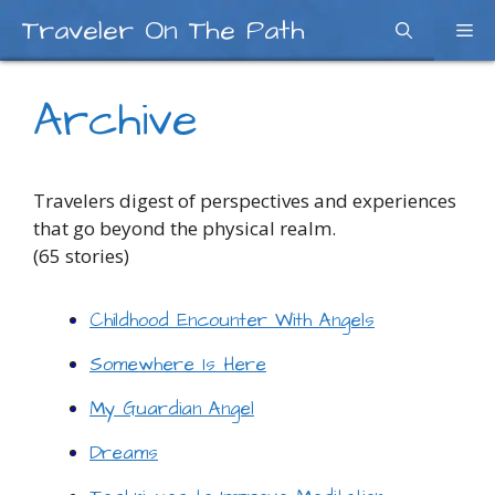
Skip
Traveler On The Path
Me
to
content
Archive
Travelers digest of perspectives and experiences
that go beyond the physical realm.
(65 stories)
Childhood Encounter With Angels
Somewhere Is Here
My Guardian Angel
Dreams