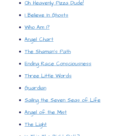
Oh Heavenly Pizza Dude!
I Believe In Ghosts
Who Am I?
Angel Chart
The Shaman’s Path
Ending Race Consciousness
Three Little Words
Guardian
Sailing the Seven Seas of Life
Angel of the Mist
The Light