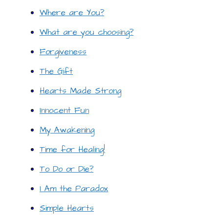
Where are You?
What are you choosing?
Forgiveness
The Gift
Hearts Made Strong
Innocent Fun
My Awakening
Time for Healing!
To Do or Die?
I Am the Paradox
Simple Hearts