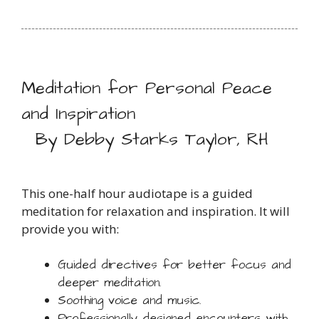
Meditation for Personal Peace
and Inspiration
By Debby Starks Taylor, RH
This one-half hour audiotape is a guided
meditation for relaxation and inspiration. It will
provide you with:
Guided directives for better focus and
deeper meditation.
Soothing voice and music.
Professionally designed encounters with