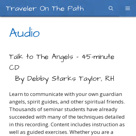
Skip
Traveler On The Path
Me
to
content
Audio
Talk to The Angels – 45-minute
CD
By Debby Starks Taylor, RH
Learn to communicate with your own guardian
angels, spirit guides, and other spiritual friends.
Thousands of seminar students have already
succeeded with many of the techniques detailed
in this recording. Content includes instruction as
well as guided exercises. Whether you are a