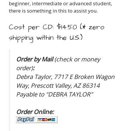
beginner, intermediate or advanced student,
there is something in this to assist you.
Cost per CD: $14.50 (* zero
shipping within the U.S.)
Order by Mail
(check or money
order)
:
Debra Taylor, 7717 E Broken Wagon
Way, Prescott Valley, AZ 86314
Payable to "DEBRA TAYLOR"
Order Online: