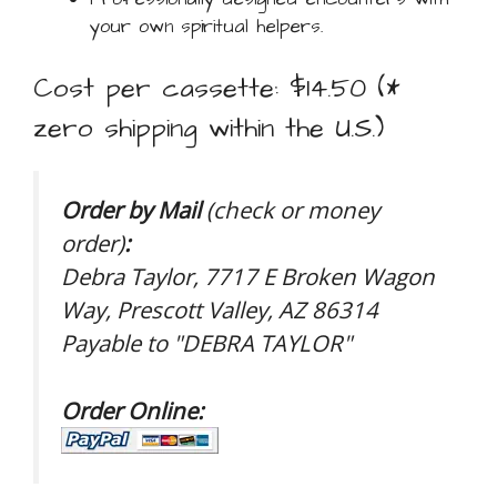
your own spiritual helpers.
Cost per cassette: $14.50 (*
zero shipping within the U.S.)
Order by Mail
(check or money
order)
:
Debra Taylor, 7717 E Broken Wagon
Way, Prescott Valley, AZ 86314
Payable to "DEBRA TAYLOR"
Order Online: