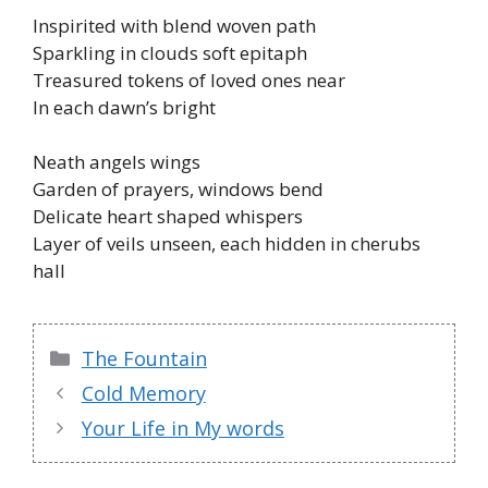
Inspirited with blend woven path
Sparkling in clouds soft epitaph
Treasured tokens of loved ones near
In each dawn’s bright
Neath angels wings
Garden of prayers, windows bend
Delicate heart shaped whispers
Layer of veils unseen, each hidden in cherubs
hall
Categories
The Fountain
Cold Memory
Your Life in My words