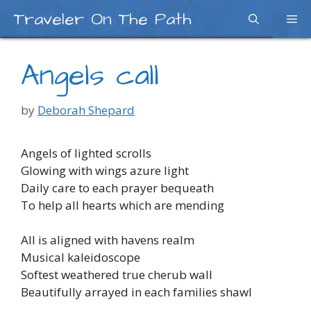
Skip
Traveler On The Path
Me
to
content
Angels call
by
Deborah Shepard
Angels of lighted scrolls
Glowing with wings azure light
Daily care to each prayer bequeath
To help all hearts which are mending
All is aligned with havens realm
Musical kaleidoscope
Softest weathered true cherub wall
Beautifully arrayed in each families shawl