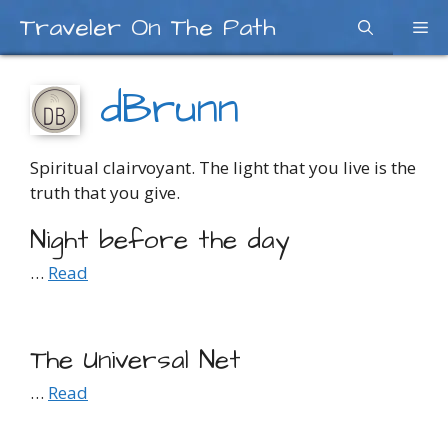
Skip
Traveler On The Path
Me
to
content
dBrunn
Spiritual clairvoyant. The light that you live is the
truth that you give.
Night before the day
…
Read
The Universal Net
…
Read