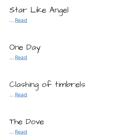
Star Like Angel
…
Read
One Day
…
Read
Clashing of timbrels
…
Read
The Dove
…
Read