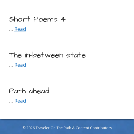
Short Poems 4
…
Read
The in-between state
…
Read
Path ahead
…
Read
© 2026 Traveler On The Path & Content Contributors