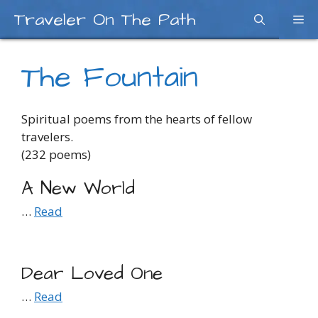
Skip
Traveler On The Path
Me
to
content
The Fountain
Spiritual poems from the hearts of fellow
travelers.
(232 poems)
A New World
…
Read
Dear Loved One
…
Read