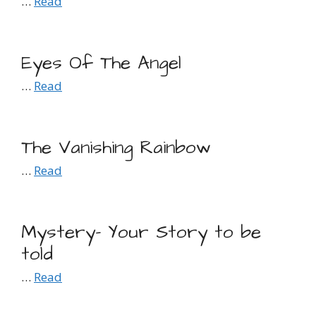
…
Read
Eyes Of The Angel
…
Read
The Vanishing Rainbow
…
Read
Mystery- Your Story to be
told
…
Read