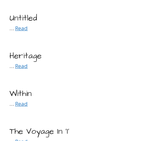
Untitled
…
Read
Heritage
…
Read
Within
…
Read
The Voyage In ‘I’