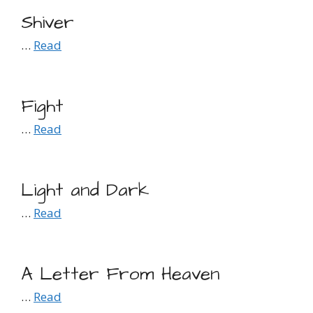
Shiver
…
Read
Fight
…
Read
Light and Dark
…
Read
A Letter From Heaven
…
Read