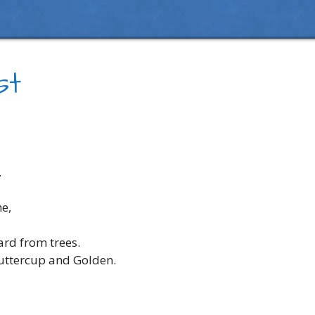
st
.
ne,
ard from trees.
buttercup and Golden.