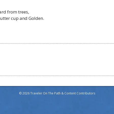
ard from trees,
butter cup and Golden.
© 2026 Traveler On The Path & Content Contributors