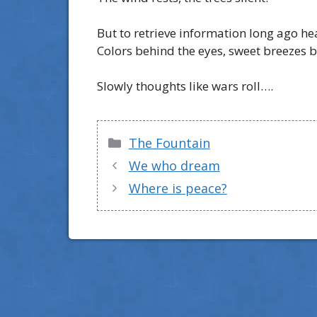
But to retrieve information long ago he
Colors behind the eyes, sweet breezes 
Slowly thoughts like wars roll….
Categories
The Fountain
We who dream
Where is peace?