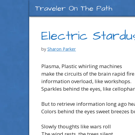
Skip
Traveler On The Path
to
content
Electric Stardu
by
Sharon Parker
Plasma, Plastic whirling machines
make the circuits of the brain rapid fire
information overload, like workshops.
Sparkles behind the eyes, like cellopha
But to retrieve information long ago he
Colors behind the eyes sweet breezes 
Slowly thoughts like wars roll
The wind rests, the trees silent.