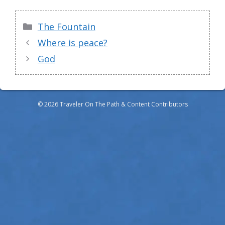
Categories
The Fountain
Where is peace?
God
© 2026 Traveler On The Path & Content Contributors