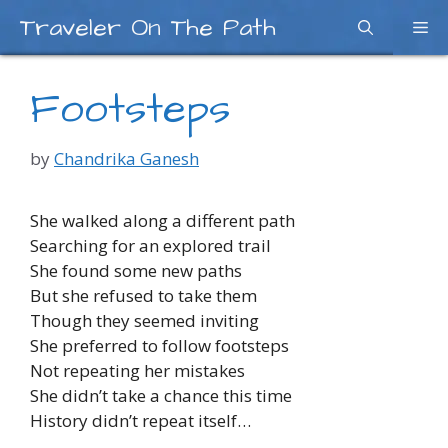
Skip
Traveler On The Path
Me
to
content
Footsteps
by
Chandrika Ganesh
She walked along a different path
Searching for an explored trail
She found some new paths
But she refused to take them
Though they seemed inviting
She preferred to follow footsteps
Not repeating her mistakes
She didn’t take a chance this time
History didn’t repeat itself…