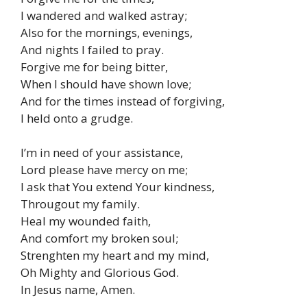
I wandered and walked astray;
Also for the mornings, evenings,
And nights I failed to pray.
Forgive me for being bitter,
When I should have shown love;
And for the times instead of forgiving,
I held onto a grudge.
I’m in need of your assistance,
Lord please have mercy on me;
I ask that You extend Your kindness,
Througout my family.
Heal my wounded faith,
And comfort my broken soul;
Strenghten my heart and my mind,
Oh Mighty and Glorious God.
In Jesus name, Amen.