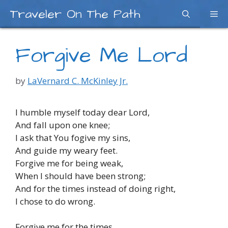
Skip
Traveler On The Path
Me
to
content
Forgive Me Lord
by
LaVernard C. McKinley Jr.
I humble myself today dear Lord,
And fall upon one knee;
I ask that You fogive my sins,
And guide my weary feet.
Forgive me for being weak,
When I should have been strong;
And for the times instead of doing right,
I chose to do wrong.
Forgive me for the times,