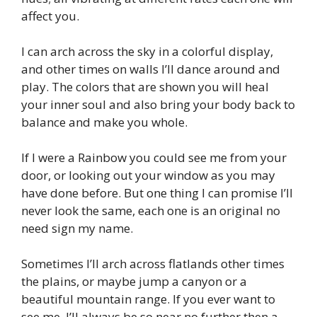
affect you.
I can arch across the sky in a colorful display,
and other times on walls I’ll dance around and
play. The colors that are shown you will heal
your inner soul and also bring your body back to
balance and make you whole.
If I were a Rainbow you could see me from your
door, or looking out your window as you may
have done before. But one thing I can promise I’ll
never look the same, each one is an original no
need sign my name.
Sometimes I’ll arch across flatlands other times
the plains, or maybe jump a canyon or a
beautiful mountain range. If you ever want to
see me, I’ll always be so near no further then a