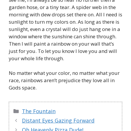
garden hose, or a tiny tear. A spider web in the
morning with dew drops set there on. All I need is
sunlight to turn my colors on. As long as there is
sunlight, even a crystal will do just hang one in a
window where the sunshine can shine through.
Then I will paint a rainbow on your wall that’s
just for you. To let you know I love you and will
your whole life through.
No matter what your color, no matter what your
race, rainbows aren’t prejudice they love all in
Gods space.
Categories
The Fountain
Distant Eyes Gazing Forward
Oh Heavenly Pizza Dude!