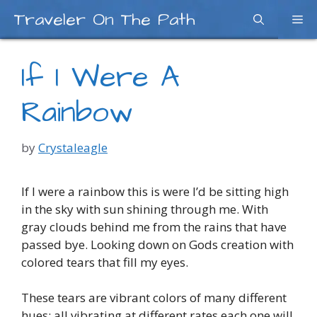
Skip
Traveler On The Path
Me
to
content
If I Were A
Rainbow
by
Crystaleagle
If I were a rainbow this is were I’d be sitting high
in the sky with sun shining through me. With
gray clouds behind me from the rains that have
passed bye. Looking down on Gods creation with
colored tears that fill my eyes.
These tears are vibrant colors of many different
hues; all vibrating at different rates each one will