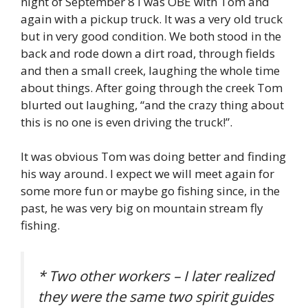
night of September 8 I was OBE with Tom and
again with a pickup truck. It was a very old truck
but in very good condition. We both stood in the
back and rode down a dirt road, through fields
and then a small creek, laughing the whole time
about things. After going through the creek Tom
blurted out laughing, “and the crazy thing about
this is no one is even driving the truck!”.
It was obvious Tom was doing better and finding
his way around. I expect we will meet again for
some more fun or maybe go fishing since, in the
past, he was very big on mountain stream fly
fishing.
* Two other workers – I later realized
they were the same two spirit guides