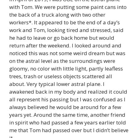
with Tom. We were putting some paint cans into
the back of a truck along with two other
workers*. It appeared to be the end of a day’s
work and Tom, looking tired and stressed, said
he had to leave or go back home but would
return after the weekend. I looked around and
noticed this was not some weird dream but was
on the astral level as the surroundings were
gloomy, no color with little light, partly leafless
trees, trash or useless objects scattered all
about. Very typical lower astral plane. I
awakened back in my body and realized it could
all represent his passing but I was confused as I
always believed he would be around for a few
years yet. Around the same time, another friend
in spirit who had passed a few years earlier told
me that Tom had passed over but I didn’t believe
it.