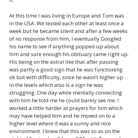
At this time I was living in Europe and Tom was
in the USA. We texted each other at least once a
week but he became silent and after a few weeks
of no response from him, I eventually Googled
his name to see if anything popped up about
him and sure enough his obituary came right up.
His being on the astral like that after passing
was partly a good sign that he was functioning
ok but with difficulty, since he wasn’t higher up
in the levels which also is a sign he was
struggling. One day while mentally connecting
with him he told me he could barely see me. I
worked a little harder at prayers for him which
may have helped him and he moved on to a
higher level where it was a sunny and nice
environment. I knew that this was so as on the