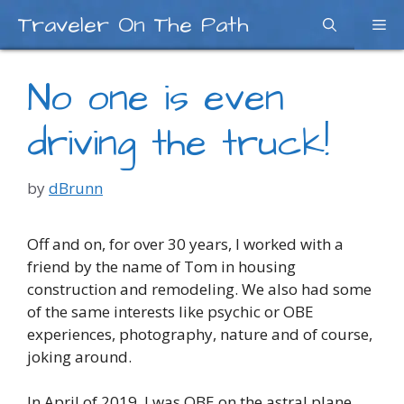
Skip
Traveler On The Path
Me
to
content
No one is even
driving the truck!
by
dBrunn
Off and on, for over 30 years, I worked with a
friend by the name of Tom in housing
construction and remodeling. We also had some
of the same interests like psychic or OBE
experiences, photography, nature and of course,
joking around.
In April of 2019, I was OBE on the astral plane