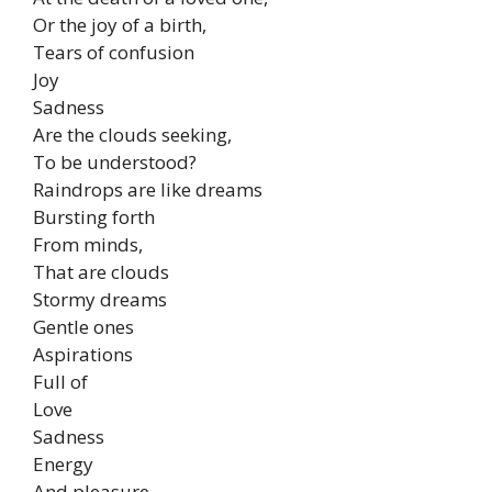
Or the joy of a birth,
Tears of confusion
Joy
Sadness
Are the clouds seeking,
To be understood?
Raindrops are like dreams
Bursting forth
From minds,
That are clouds
Stormy dreams
Gentle ones
Aspirations
Full of
Love
Sadness
Energy
And pleasure