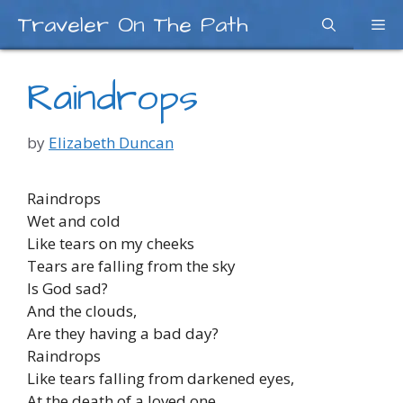
Skip
Traveler On The Path
Me
to
content
Raindrops
by
Elizabeth Duncan
Raindrops
Wet and cold
Like tears on my cheeks
Tears are falling from the sky
Is God sad?
And the clouds,
Are they having a bad day?
Raindrops
Like tears falling from darkened eyes,
At the death of a loved one,