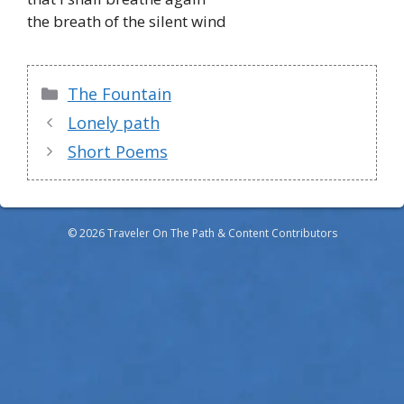
the breath of the silent wind
Categories
The Fountain
Lonely path
Short Poems
© 2026 Traveler On The Path & Content Contributors