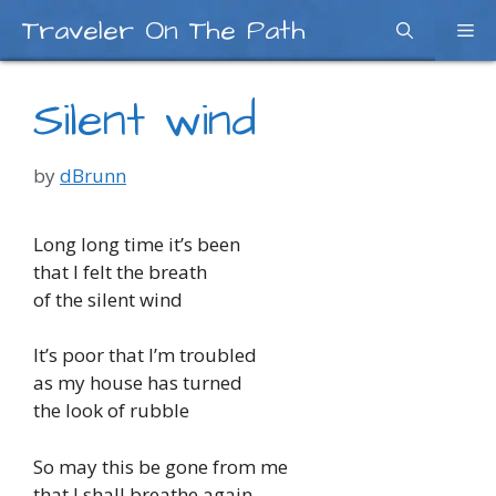
Skip
Traveler On The Path
Me
to
content
Silent wind
by
dBrunn
Long long time it’s been
that I felt the breath
of the silent wind
It’s poor that I’m troubled
as my house has turned
the look of rubble
So may this be gone from me
that I shall breathe again