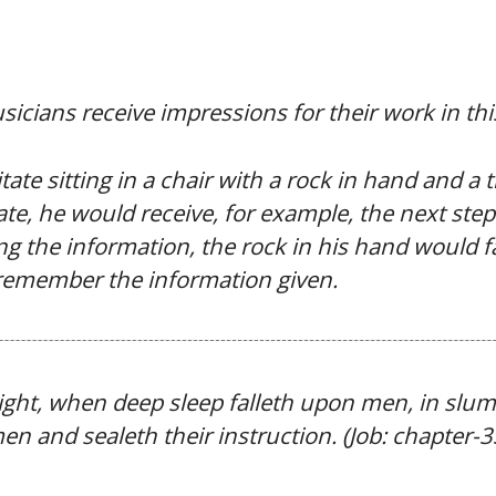
sicians receive impressions for their work in this
e sitting in a chair with a rock in hand and a t
te, he would receive, for example, the next step 
ting the information, the rock in his hand would f
remember the information given.
 night, when deep sleep falleth upon men, in slu
n and sealeth their instruction. (Job: chapter-