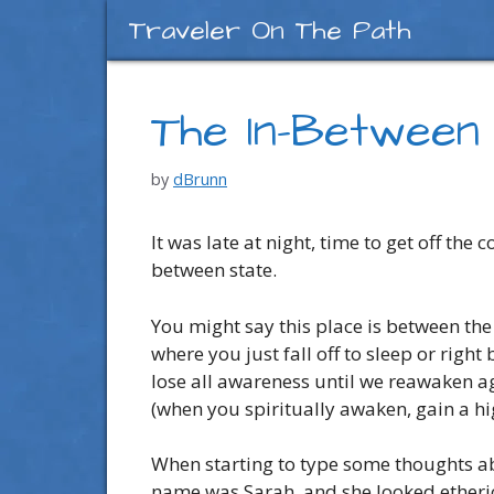
Skip
Traveler On The Path
to
content
The In-Between
by
dBrunn
It was late at night, time to get off t
between state.
You might say this place is between the 
where you just fall off to sleep or ri
lose all awareness until we reawaken a
(when you spiritually awaken, gain a h
When starting to type some thoughts ab
name was Sarah, and she looked etheric 