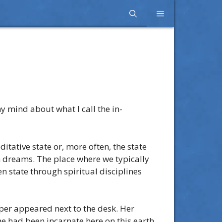
Menu
y mind about what I call the in-
itative state or, more often, the state
n dreams. The place where we typically
 state through spiritual disciplines
per appeared next to the desk. Her
he had been incarnate here on this earth