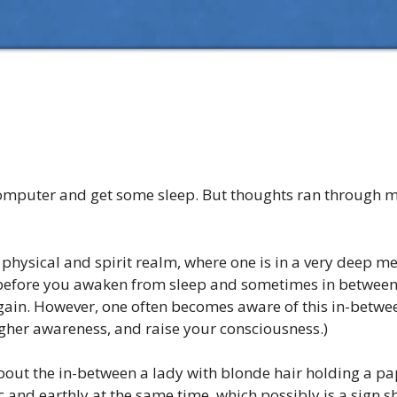
he computer and get some sleep. But thoughts ran through m
physical and spirit realm, where one is in a very deep med
ght before you awaken from sleep and sometimes in betwee
gain. However, one often becomes aware of this in-between
igher awareness, and raise your consciousness.)
out the in-between a lady with blonde hair holding a pa
and earthly at the same time, which possibly is a sign s