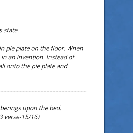
 state.
in pie plate on the floor. When
in an invention. Instead of
all onto the pie plate and
mberings upon the bed.
33 verse-15/16)