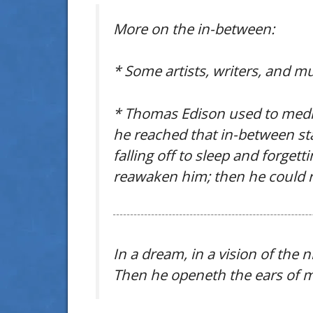
More on the in-between:
* Some artists, writers, and mu
* Thomas Edison used to meditat
he reached that in-between sta
falling off to sleep and forget
reawaken him; then he could 
In a dream, in a vision of the
Then he openeth the ears of me