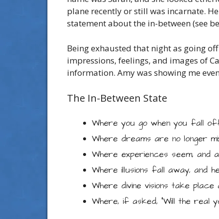
plane recently or still was incarnate. 
statement about the in-between (see be
Being exhausted that night as going off
impressions, feelings, and images of Ca
information. Amy was showing me event
The In-Between State
Where you go when you fall of
Where dreams are no longer mix
Where experiences seem, and ar
Where illusions fall away, and he
Where divine visions take place 
Where, if asked, “Will the real y