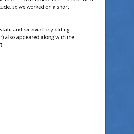
itude, so we worked on a short
 state and received unyielding
er) also appeared along with the
).