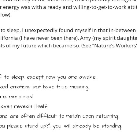
Her energy was with a ready and willing-to-get-to-work att
low).
 to sleep, I unexpectedly found myself in that in-between
lifornia (I have never been there). Amy (my spirit daught
s of my future which became so. (See “Nature’s Workers”
f to sleep, except now you are awake.
ed emotions but have true meaning.
e, more real.
aven reveals itself.
and are often difficult to retain upon returning.
ou please stand up?”, you will already be standing.