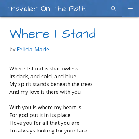
Skip
Traveler On The Path
Me
to
content
Where I Stand
by
Felicia-Marie
Where I stand is shadowless
Its dark, and cold, and blue
My spirit stands beneath the trees
And my love is there with you
With you is where my heart is
For god put it in its place
I love you for all that you are
I’m always looking for your face