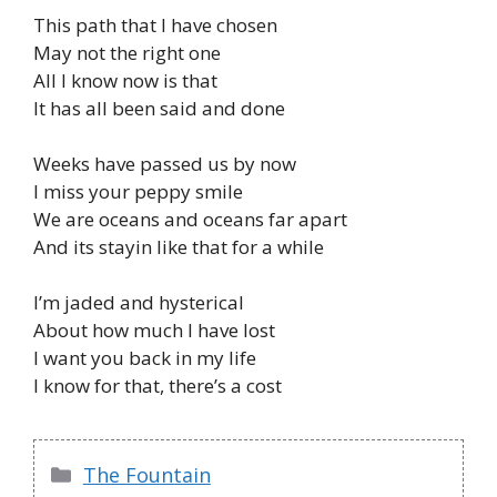
This path that I have chosen
May not the right one
All I know now is that
It has all been said and done
Weeks have passed us by now
I miss your peppy smile
We are oceans and oceans far apart
And its stayin like that for a while
I’m jaded and hysterical
About how much I have lost
I want you back in my life
I know for that, there’s a cost
Categories
The Fountain