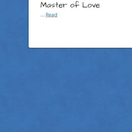
Master of Love
…
Read