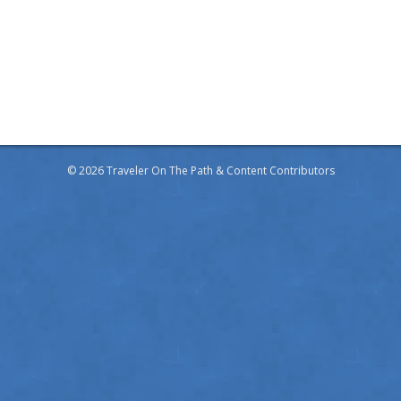
© 2026 Traveler On The Path & Content Contributors