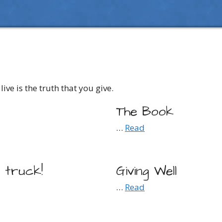
live is the truth that you give.
The Book
…
Read
e truck!
Giving Well
…
Read