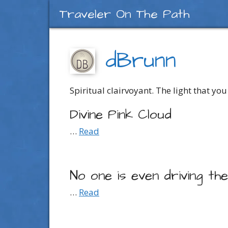
Skip
Traveler On The Path
to
content
dBrunn
Spiritual clairvoyant. The light that you 
Divine Pink Cloud
…
Read
No one is even driving th
…
Read